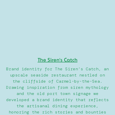
The Siren's Catch
Brand identity for The Siren’s Catch, an
upscale seaside restaurant nestled on
the cliffside of Carmel-by-the-Sea.
Drawing inspiration from siren mythology
and the old port town signage we
developed a brand identity that reflects
the artisanal dining experience,
honoring the rich stories and bounties