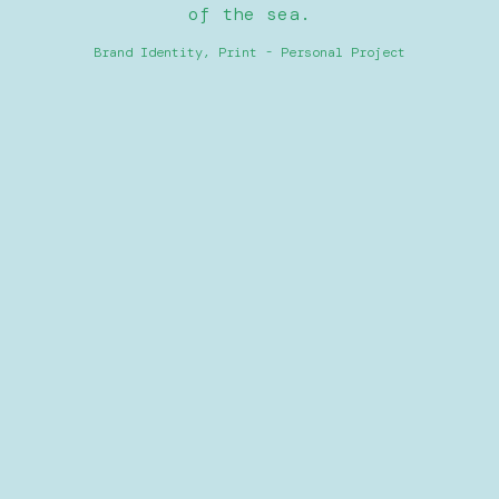
of the sea.
Brand Identity, Print - Personal Project