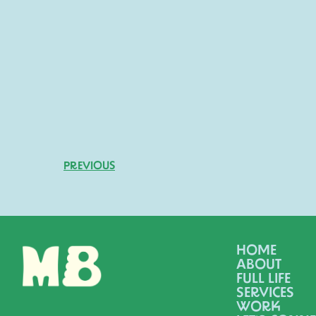
PREVIOUS
HOME
ABOUT
FULL LIFE
SERVICES
WORK