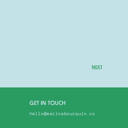
NEXT
GET IN TOUCH
hello@marinabourquin.co