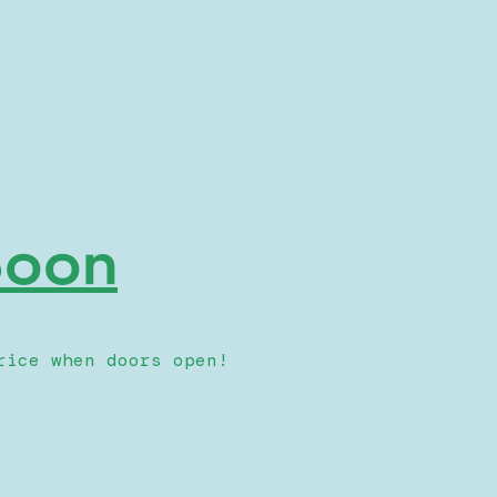
 Soon
rice when doors open!