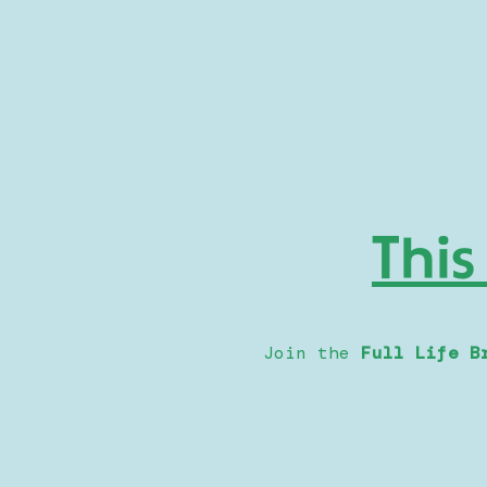
This
Join the
Full Life B