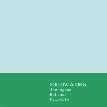
FOLLOW ALONG
Instagram
Behance
Dribbble