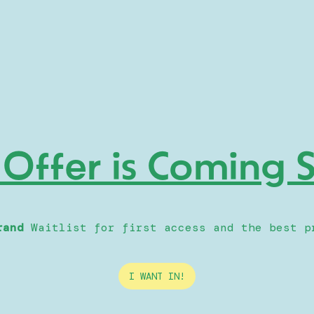
 Offer is Coming
rand
Waitlist for first access and the best p
I WANT IN!